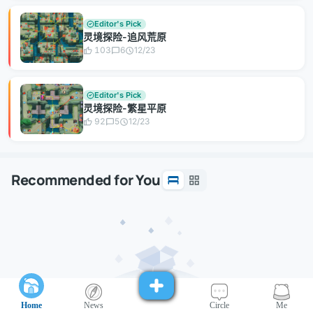
Editor's Pick
灵境探险-追风荒原
103
6
12/23
Editor's Pick
灵境探险-繁星平原
92
5
12/23
Recommended for You
Home
News
Circle
Me