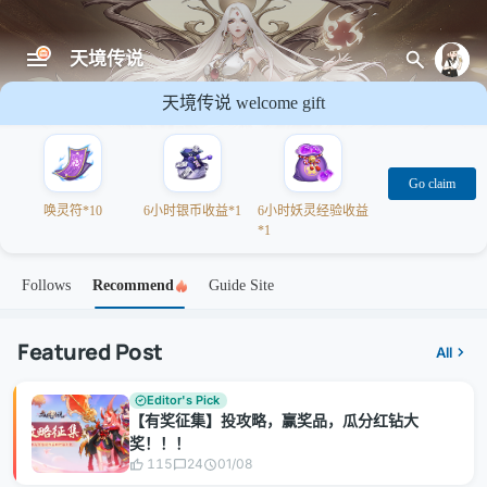
天境传说
天境传说 welcome gift
Go claim
唤灵符*10
6小时银币收益*1
6小时妖灵经验收益
*1
Follows
Recommend
Guide Site
Featured Post
All
Editor's Pick
【有奖征集】投攻略，赢奖品，瓜分红钻大
奖！！！
115
24
01/08